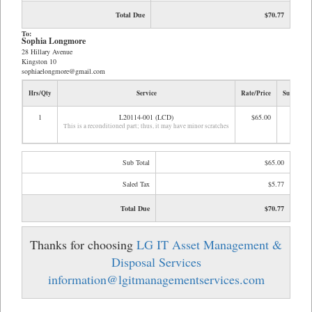
Total Due
$70.77
To:
Sophia Longmore
28 Hillary Avenue
Kingston 10
sophiaelongmore@gmail.com
Hrs/Qty
Service
Rate/Price
Sub Total
1
L20114-001 (LCD)
$65.00
$65.00
This is a reconditioned part; thus, it may have minor scratches
Sub Total
$65.00
Saled Tax
$5.77
Total Due
$70.77
Thanks for choosing
LG IT Asset Management &
Disposal Services
information@lgitmanagementservices.com