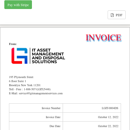
PDF
INVOICE
From:
195 Plymouth Street
6 floor Suite 1
Brooklyn New York 11201
Toll - Free : 1-888-507-LGIT(5448)
E-Mail: service@lgitmanagementservices.com
Invoice Number
LGIT-0004DS
Invoice Date
October 12, 2022
Due Date
October 22, 2022