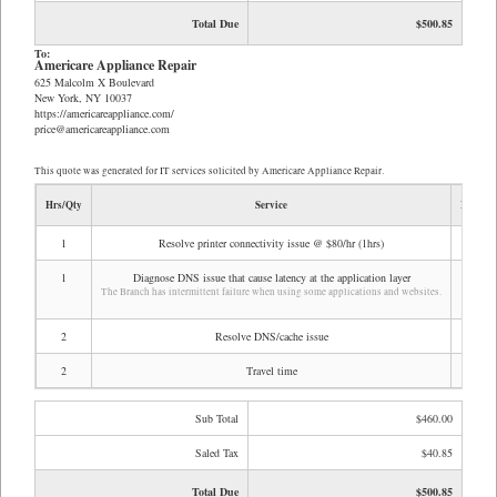
Total Due
$500.85
To:
Americare Appliance Repair
625 Malcolm X Boulevard
New York, NY 10037
https://americareappliance.com/
price@americareappliance.com
This quote was generated for IT services solicited by Americare Appliance Repair.
Hrs/Qty
Service
Rate/Pr
1
Resolve printer connectivity issue @ $80/hr (1hrs)
$80
1
Diagnose DNS issue that cause latency at the application layer
$80
The Branch has intermittent failure when using some applications and websites.
2
Resolve DNS/cache issue
$80
2
Travel time
$70
Sub Total
$460.00
Saled Tax
$40.85
Total Due
$500.85