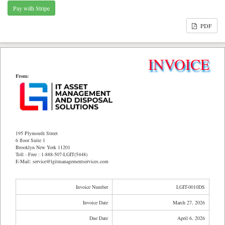
PDF
INVOICE
From:
195 Plymouth Street
6 floor Suite 1
Brooklyn New York 11201
Toll - Free : 1-888-507-LGIT(5448)
E-Mail: service@lgitmanagementservices.com
Invoice Number
LGIT-0010DS
Invoice Date
March 27, 2026
Due Date
April 6, 2026