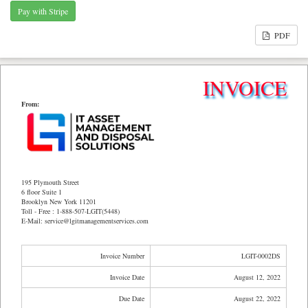
PDF
INVOICE
From:
195 Plymouth Street
6 floor Suite 1
Brooklyn New York 11201
Toll - Free : 1-888-507-LGIT(5448)
E-Mail: service@lgitmanagementservices.com
Invoice Number
LGIT-0002DS
Invoice Date
August 12, 2022
Due Date
August 22, 2022