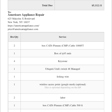
Total Due
$5,112.11
To:
Americare Appliance Repair
625 Malcolm X Boulevard
New York, NY 10037
https://americareappliance.com/
price@americareappliance.com
Hrs/Qty
Service
Rate
2
box CAT6 Plenum (CMP) Cable 1000FT
$2
1
Box of rj45 ends
$
4
Keystone
$
1
Ubiquiti Unifi switch 48 Managed
$1,0
1
fishing wire
$
1
wireless access point (google mesh) (optional)
This is optional depending on the ISP
2
labor
$1,1
1
box CAT6 Plenum (CMP) Cable 500 ft
$1